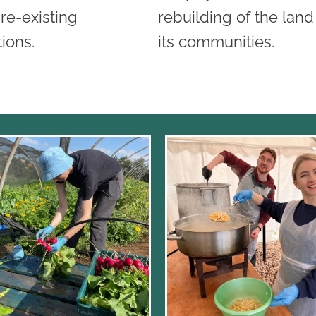
re-existing
rebuilding of the lan
ions.
its communities.