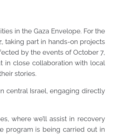
ties in the Gaza Envelope. For the
z, taking part in hands-on projects
ffected by the events of October 7,
 in close collaboration with local
heir stories.
 central Israel, engaging directly
s, where we’ll assist in recovery
he program is being carried out in