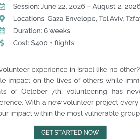
Session: June 22, 2026 – August 2, 202
Locations: Gaza Envelope, Tel Aviv, Tzfa
Duration: 6 weeks
Cost: $400 + flights
volunteer experience in Israel like no other?
le impact on the lives of others while imm
vents of October 7th, volunteering has ne
ference. With a new volunteer project ever
r impact within the most vulnerable groups o
GET STARTED NOW