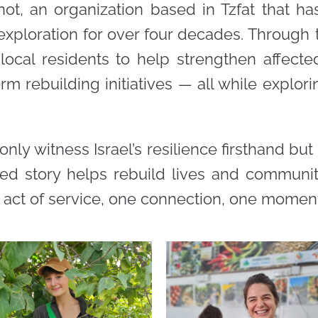
not, an organization based in Tzfat that h
xploration for over four decades. Through th
 local residents to help strengthen affec
rm rebuilding initiatives — all while explori
 only witness Israel’s resilience firsthand but
red story helps rebuild lives and communiti
act of service, one connection, one moment