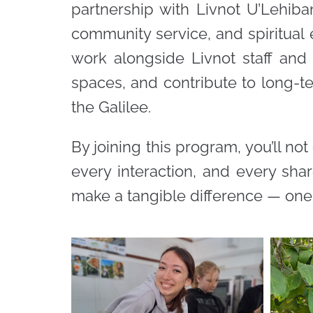
partnership with Livnot U’Lehiba
community service, and spiritual e
work alongside Livnot staff and
spaces, and contribute to long-te
the Galilee.
By joining this program, you’ll not
every interaction, and every sha
make a tangible difference — one 