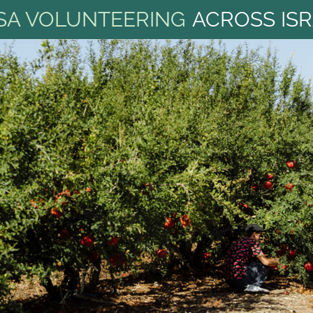
SA VOLUNTEERING
ACROSS IS