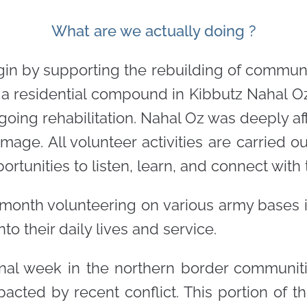
What are we actually doing ?
egin by supporting the rebuilding of communi
 in a residential compound in Kibbutz Nahal O
ngoing rehabilitation. Nahal Oz was deeply a
age. All volunteer activities are carried out
rtunities to listen, learn, and connect with t
 month volunteering on various army bases in
to their daily lives and service.
al week in the northern border communitie
mpacted by recent conflict. This portion of t