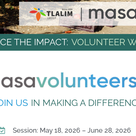
CE THE IMPACT:
VOLUNTEER W
OIN US
IN MAKING A DIFFEREN
Session: May 18, 2026 – June 28, 2026