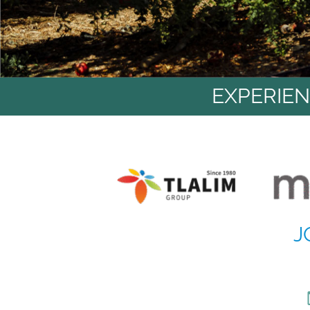
EXPERIEN
J