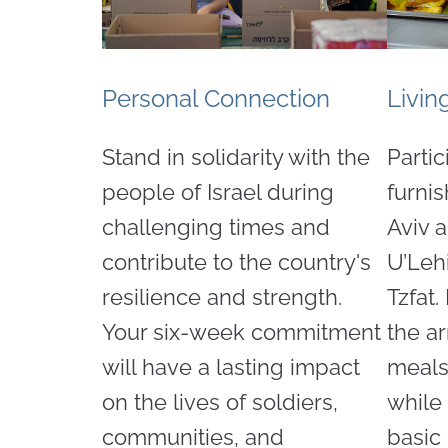
Personal Connection
Livin
Stand in solidarity with the
Partic
people of Israel during
furni
challenging times and
Aviv 
contribute to the country's
U’Leh
resilience and strength.
Tzfat.
Your six-week commitment
the a
will have a lasting impact
meals
on the lives of soldiers,
while
communities, and
basic 