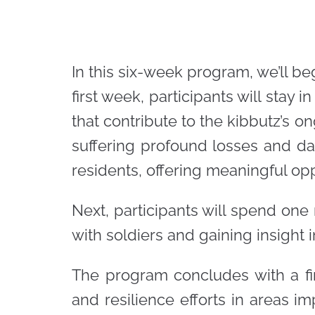
In this six-week program, we’ll b
first week, participants will stay
that contribute to the kibbutz’s o
suffering profound losses and dam
residents, offering meaningful oppo
Next, participants will spend one
with soldiers and gaining insight in
The program concludes with a fin
and resilience efforts in areas i