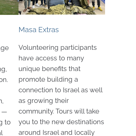
Masa Extras
Volunteering participants
age
have access to many
unique benefits that
ng,
promote building a
on.
connection to Israel as well
as growing their
m,
community. Tours will take
s —
you to the new destinations
g to
around Israel and locally
l