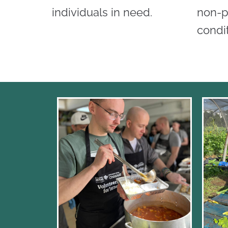
individuals in need.
non-p
condit