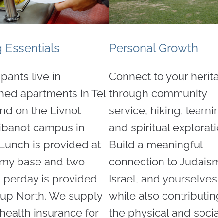
g Essentials
Personal Growth
ipants live in
Connect to your herit
shed apartments in Tel
through community
and on the Livnot
service, hiking, learni
ibanot campus in
and spiritual explorati
 Lunch is provided at
Build a meaningful
rmy base and two
connection to Judais
 perday is provided
Israel, and yourselve
 up North. We supply
while also contributin
health insurance for
the physical and socia