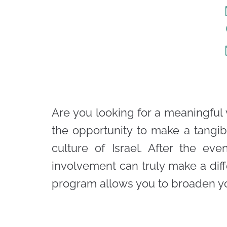
Are you looking for a meaningful 
the opportunity to make a tangib
culture of Israel. After the e
involvement can truly make a dif
program allows you to broaden you