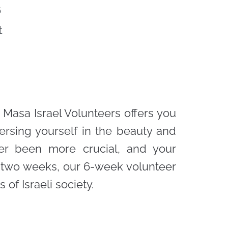
6
t
 Masa Israel Volunteers offers you
ersing yourself in the beauty and
ver been more crucial, and your
y two weeks, our 6-week volunteer
f Israeli society.