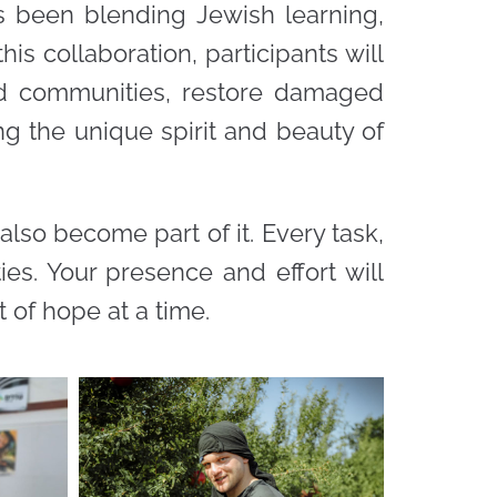
as been blending Jewish learning,
is collaboration, participants will
ted communities, restore damaged
ng the unique spirit and beauty of
 also become part of it. Every task,
es. Your presence and effort will
 of hope at a time.