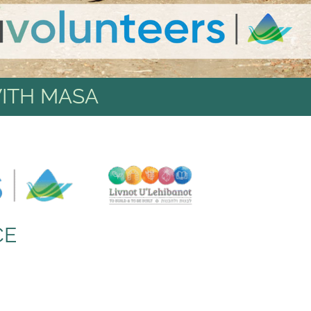
ITH MASA
CE