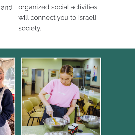
organized social activities
d and
will connect you to Israeli
society.