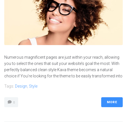
Numerous magnificent pages are just within your reach, allowing
you to select the ones that suit your website’s goal the most. With
perfectly balanced clean style Kava theme becomes a natural
choice if You’re looking for the theme to be easily transformed into
Tags:
Design
,
Style
MORE
0