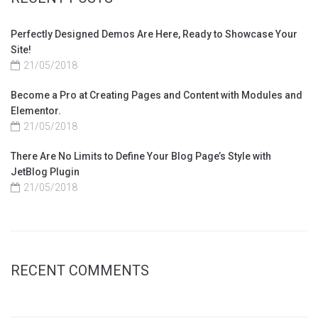
Perfectly Designed Demos Are Here, Ready to Showcase Your
Site!
21/05/2018
Become a Pro at Creating Pages and Content with Modules and
Elementor.
21/05/2018
There Are No Limits to Define Your Blog Page’s Style with
JetBlog Plugin
21/05/2018
RECENT COMMENTS