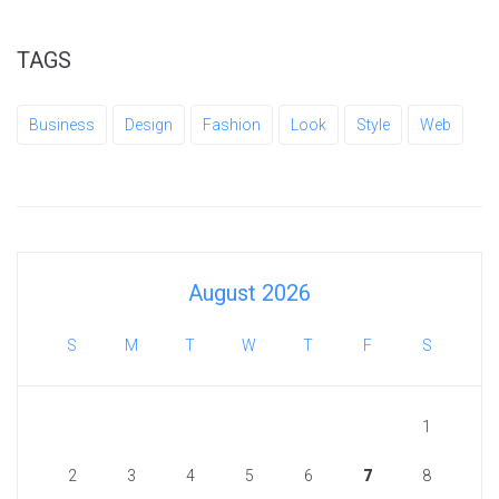
TAGS
Business
Design
Fashion
Look
Style
Web
August 2026
S
M
T
W
T
F
S
1
2
3
4
5
6
7
8