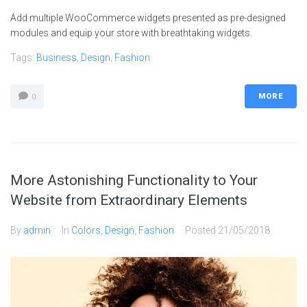
Add multiple WooCommerce widgets presented as pre-designed
modules and equip your store with breathtaking widgets.
Tags:
Business
,
Design
,
Fashion
MORE
0
More Astonishing Functionality to Your
Website from Extraordinary Elements
By
admin
In
Colors
,
Design
,
Fashion
Posted
21/05/2018