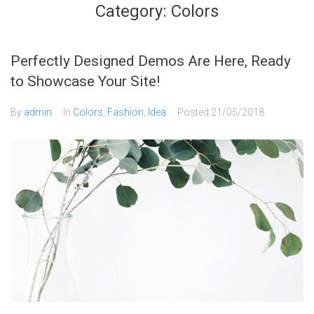
Category:
Colors
Perfectly Designed Demos Are Here, Ready
to Showcase Your Site!
By
admin
In
Colors
,
Fashion
,
Idea
Posted
21/05/2018