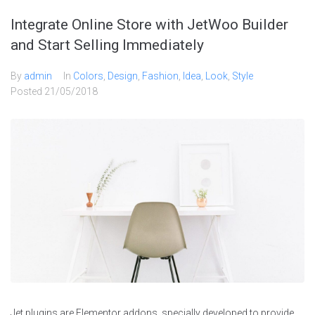
Integrate Online Store with JetWoo Builder
and Start Selling Immediately
By
admin
In
Colors
,
Design
,
Fashion
,
Idea
,
Look
,
Style
Posted
21/05/2018
Jet plugins are Elementor addons, specially developed to provide