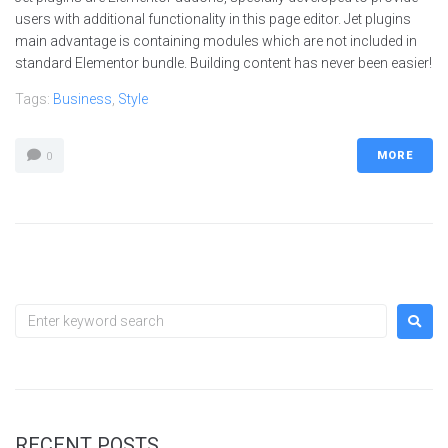
users with additional functionality in this page editor. Jet plugins
main advantage is containing modules which are not included in
standard Elementor bundle. Building content has never been easier!
Tags:
Business
,
Style
MORE
0
RECENT POSTS