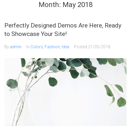
Month:
May 2018
Perfectly Designed Demos Are Here, Ready
to Showcase Your Site!
By
admin
In
Colors
,
Fashion
,
Idea
Posted
21/05/2018