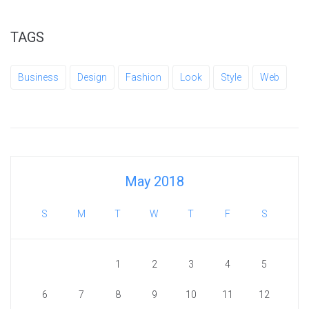
TAGS
Business
Design
Fashion
Look
Style
Web
May 2018
S
M
T
W
T
F
S
1
2
3
4
5
6
7
8
9
10
11
12