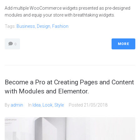
Add multiple WooCommerce widgets presented as pre-designed
modules and equip your store with breathtaking widgets.
Tags:
Business
,
Design
,
Fashion
MORE
0
Become a Pro at Creating Pages and Content
with Modules and Elementor.
By
admin
In
Idea
,
Look
,
Style
Posted
21/05/2018