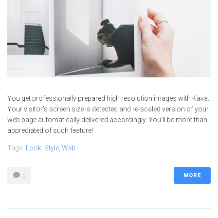
You get professionally prepared high resolution images with Kava.
Your visitor’s screen size is detected and re-scaled version of your
web page automatically delivered accordingly. You’ll be more than
appreciated of such feature!
Tags:
Look
,
Style
,
Web
MORE
0