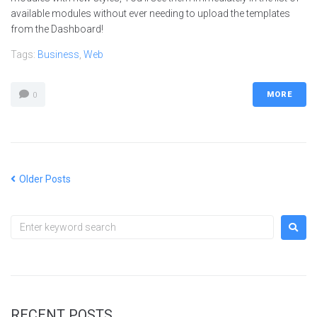
available modules without ever needing to upload the templates
from the Dashboard!
Tags:
Business
,
Web
MORE
0
Older Posts
RECENT POSTS