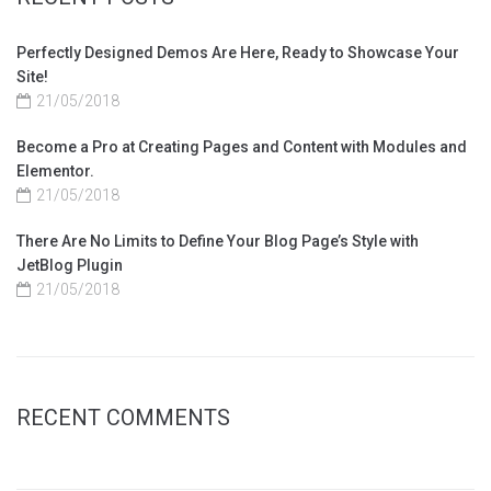
Perfectly Designed Demos Are Here, Ready to Showcase Your
Site!
21/05/2018
Become a Pro at Creating Pages and Content with Modules and
Elementor.
21/05/2018
There Are No Limits to Define Your Blog Page’s Style with
JetBlog Plugin
21/05/2018
RECENT COMMENTS