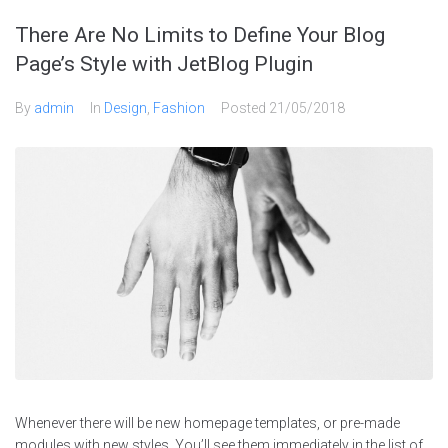
There Are No Limits to Define Your Blog
Page’s Style with JetBlog Plugin
By
admin
In
Design
,
Fashion
Posted
21/05/2018
Whenever there will be new homepage templates, or pre-made
modules with new styles, You’ll see them immediately in the list of